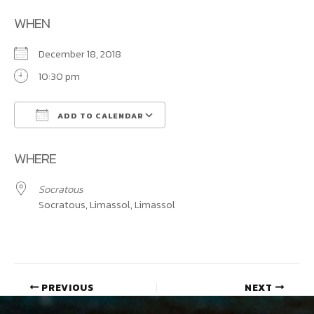
WHEN
December 18, 2018
10:30 pm
ADD TO CALENDAR
Download ICS
Google Calendar
WHERE
Socratous
Socratous, Limassol, Limassol
PREVIOUS
NEXT