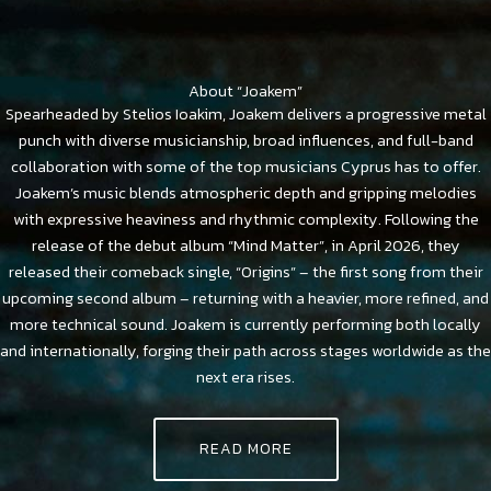
About “Joakem”
Spearheaded by Stelios Ioakim, Joakem delivers a progressive metal
punch with diverse musicianship, broad influences, and full-band
collaboration with some of the top musicians Cyprus has to offer.
Joakem’s music blends atmospheric depth and gripping melodies
with expressive heaviness and rhythmic complexity. Following the
release of the debut album “Mind Matter”, in April 2026, they
released their comeback single, “Origins” – the first song from their
upcoming second album – returning with a heavier, more refined, and
more technical sound. Joakem is currently performing both locally
and internationally, forging their path across stages worldwide as the
next era rises.
READ MORE