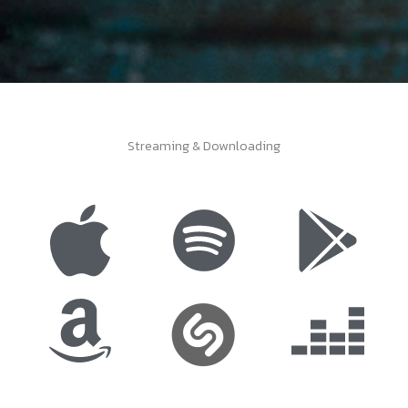
Streaming & Downloading