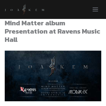
Skip
to
content
Mind Matter album
Presentation at Ravens Music
Hall